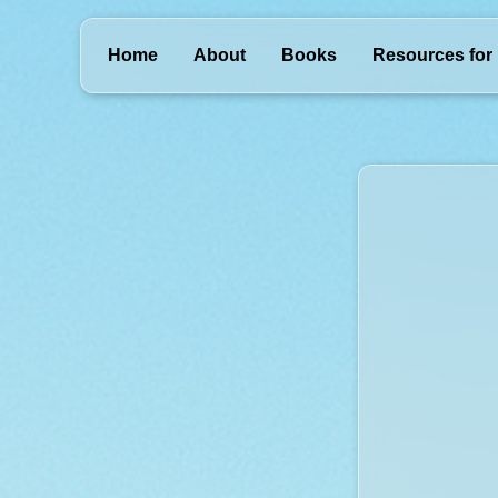
Home
About
Books
Resources for