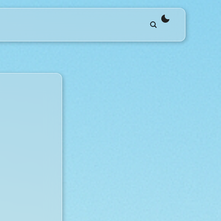
theme switche