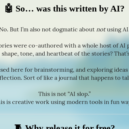
🤖 So… was this written by AI?
No. But I’m also not dogmatic about
not
using AI
ories were co-authored with a whole host of AI 
 shape, tone, and heartbeat of the stories? That’s
sed here for brainstorming, and exploring idea
flection. Sort of like a journal that happens to ta
This is not “AI slop.”
is is creative work using modern tools in fun wa
🧵 Why release it for free?