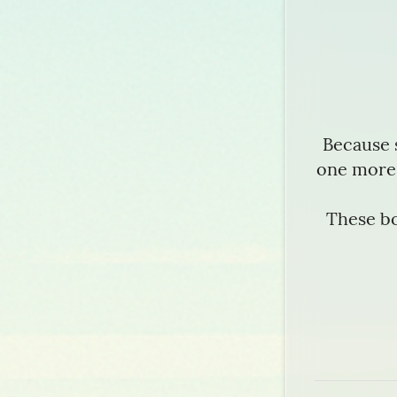
Because 
one more 
These bo