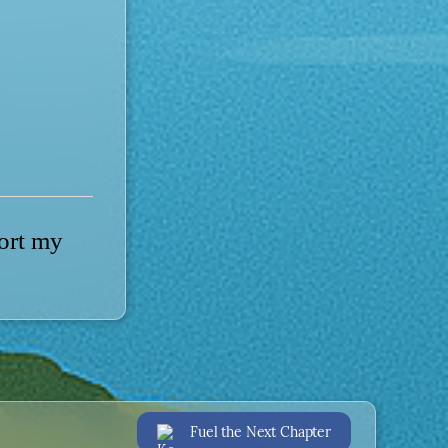
port my
Fuel the Next Chapter