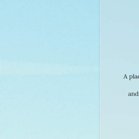
A pla
and