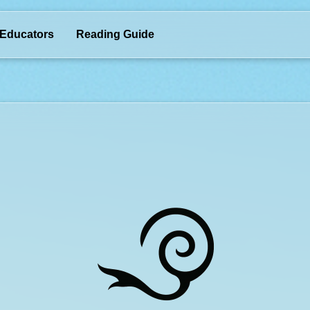
 Educators
Reading Guide