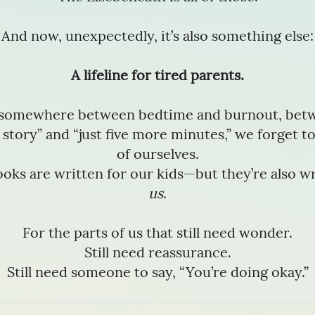
And now, unexpectedly, it’s also something else:
A lifeline for tired parents.
somewhere between bedtime and burnout, betw
story” and “just five more minutes,” we forget to
of ourselves.
oks are written for our kids—but they’re also wr
us
.
For the parts of us that still need wonder.
Still need reassurance.
Still need someone to say, “You’re doing okay.”