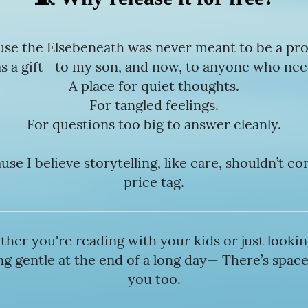
se the Elsebeneath was never meant to be a pr
as a gift—to my son, and now, to anyone who need
A place for quiet thoughts.
For tangled feelings.
For questions too big to answer cleanly.
se I believe storytelling, like care, shouldn’t c
price tag.
her you're reading with your kids or just lookin
g gentle at the end of a long day— There’s space
you too.