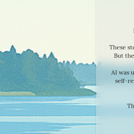
These st
But the
AI was u
self-re
Th