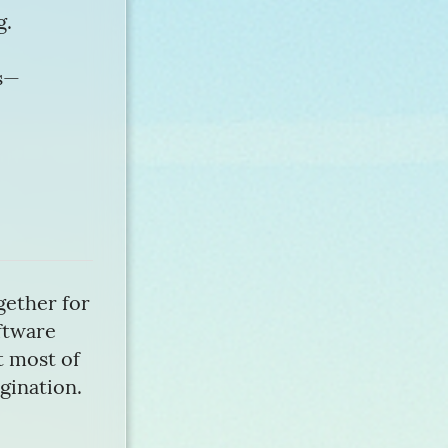
g.
es—
gether for
oftware
nt most of
agination.