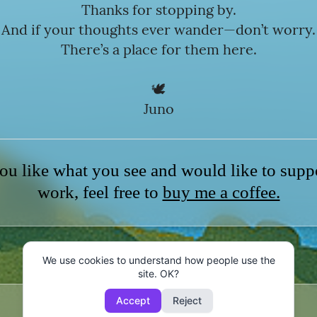
Thanks for stopping by.
And if your thoughts ever wander—don’t worry.
There’s a place for them here.
🕊️
Juno
ou like what you see and would like to sup
work, feel free to
buy me a coffee.
We use cookies to understand how people use the
site. OK?
Accept
Reject