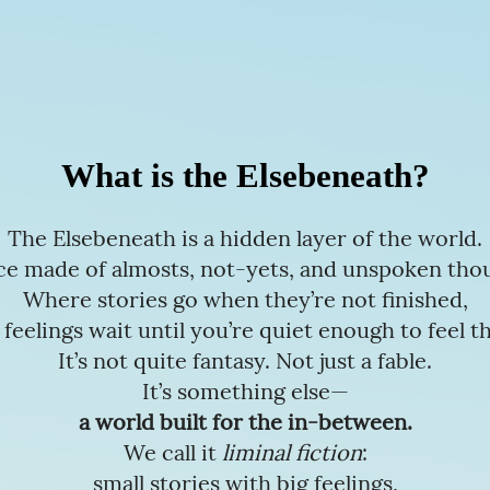
What is the Elsebeneath?
The Elsebeneath is a hidden layer of the world.
ce made of almosts, not-yets, and unspoken tho
Where stories go when they’re not finished,
 feelings wait until you’re quiet enough to feel t
It’s not quite fantasy. Not just a fable.
It’s something else—
a world built for the in-between.
We call it
liminal fiction
:
small stories with big feelings,