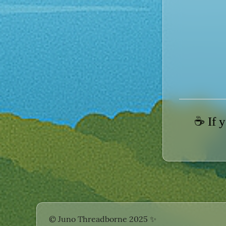
☕ If y
© Juno Threadborne 2025
✨