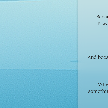
Becau
It w
And becau
Whet
somethin