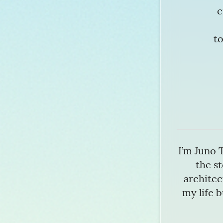
c
to
I’m Juno 
the st
architect
my life b