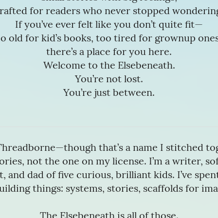
rafted for readers who never stopped wonderin
If you’ve ever felt like you don’t quite fit—
o old for kid’s books, too tired for grownup on
there’s a place for you here.
Welcome to the Elsebeneath.
You’re not lost.
You’re just between.
Threadborne—though that’s a name I stitched to
ories, not the one on my license. I’m a writer, s
, and dad of five curious, brilliant kids. I’ve spe
uilding things: systems, stories, scaffolds for im
The Elsebeneath is all of those.