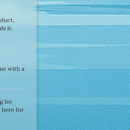
oduct.
s it.
ome with a
g for
 here for