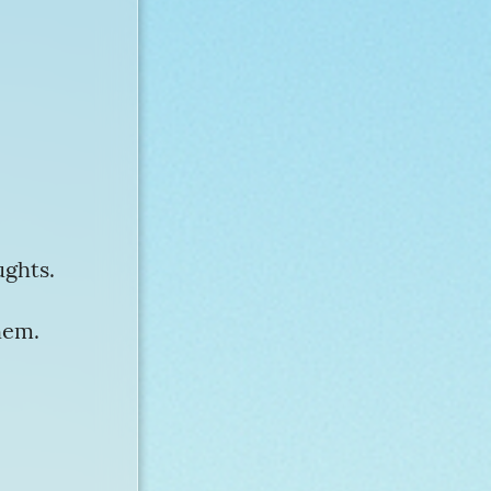
ughts.
hem.