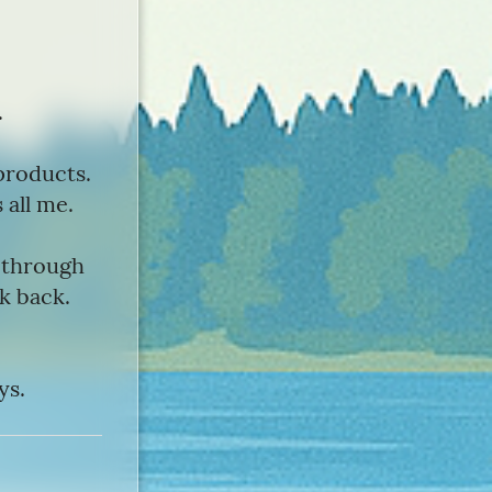
.
products.
 all me.
s through
lk back.
ys.