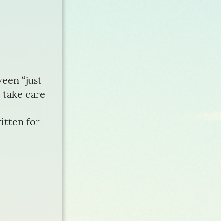
een “just
 take care
itten for