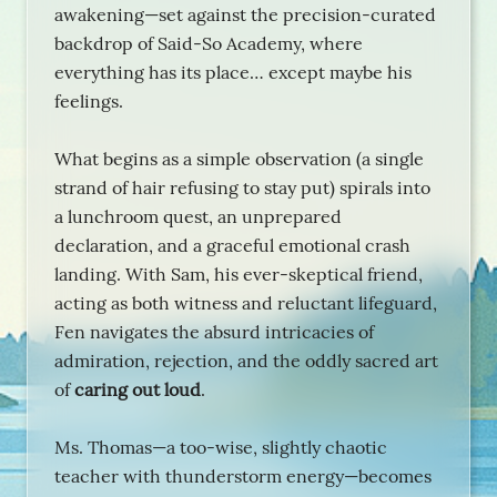
awakening—set against the precision-curated
backdrop of Said-So Academy, where
everything has its place… except maybe his
feelings.
What begins as a simple observation (a single
strand of hair refusing to stay put) spirals into
a lunchroom quest, an unprepared
declaration, and a graceful emotional crash
landing. With Sam, his ever-skeptical friend,
acting as both witness and reluctant lifeguard,
Fen navigates the absurd intricacies of
admiration, rejection, and the oddly sacred art
of
caring out loud
.
Ms. Thomas—a too-wise, slightly chaotic
teacher with thunderstorm energy—becomes