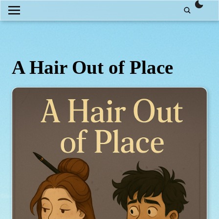
them
A Hair Out of Place