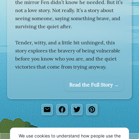
the mirror Fen didn’t know he needed. But it’s
not a love story. Not really. It’s a story about
seeing someone, saying something brave, and
surviving the quiet after.
Tender, witty, and a little bit unhinged, this
story explores the bravery of being vulnerable
before you know who you are, and the quiet
victories that come from trying anyway.
Read the Full Story →
We use cookies to understand how people use the