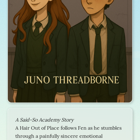
A Said-So Academy Story
A Hair Out of Place follows Fen as he stumbles
through a painfully sincere emotional