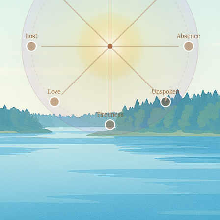
Lost
Absence
Love
Unspoken
Tiredness