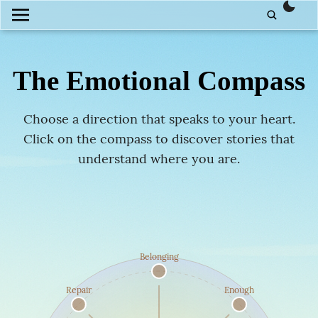
them
The Emotional
Compass
Choose a direction that speaks to your heart.
Click on the compass to discover stories that
understand where you are.
Belonging
Repair
Enough