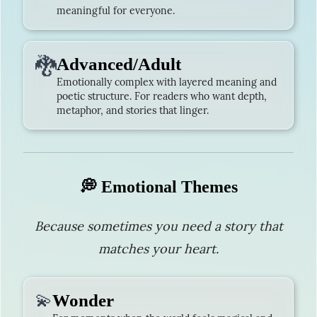
meaningful for everyone.
🐉
Advanced/Adult
Emotionally complex with layered meaning and
poetic structure. For readers who want depth,
metaphor, and stories that linger.
💭 Emotional Themes
Because sometimes you need a story that
matches your heart.
💫
Wonder