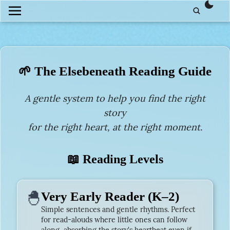
them
🌱 The Elsebeneath Reading Guide
A gentle system to help you find the right
story
for the right heart, at the right moment.
📖 Reading Levels
🐣
Very Early Reader (K–2)
Simple sentences and gentle rhythms. Perfect
for read-alouds where little ones can follow