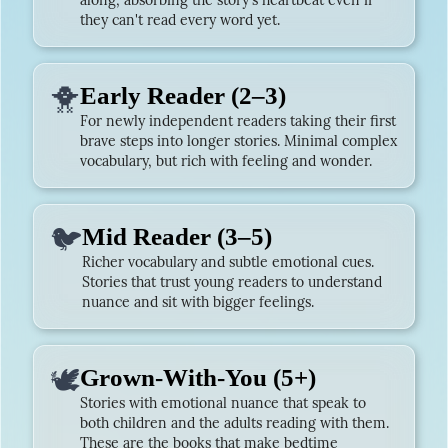
along, absorbing the story's heartbeat even if
they can't read every word yet.
🐥
Early Reader (2–3)
For newly independent readers taking their first
brave steps into longer stories. Minimal complex
vocabulary, but rich with feeling and wonder.
🐦
Mid Reader (3–5)
Richer vocabulary and subtle emotional cues.
Stories that trust young readers to understand
nuance and sit with bigger feelings.
🕊️
Grown-With-You (5+)
Stories with emotional nuance that speak to
both children and the adults reading with them.
These are the books that make bedtime