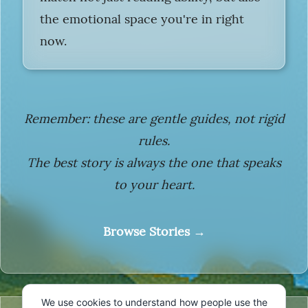
the emotional space you're in right
now.
Remember: these are gentle guides, not rigid
rules.
The best story is always the one that speaks
to your heart.
Browse Stories →
We use cookies to understand how people use the