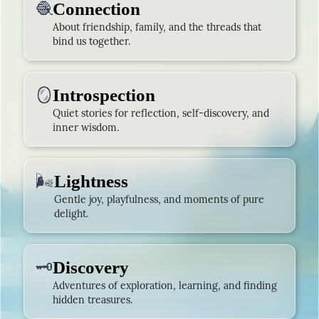
🧶
Connection
About friendship, family, and the threads that
bind us together.
🪞
Introspection
Quiet stories for reflection, self-discovery, and
inner wisdom.
🌬️
Lightness
Gentle joy, playfulness, and moments of pure
delight.
🗝️
Discovery
Adventures of exploration, learning, and finding
hidden treasures.