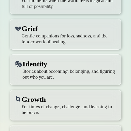
For moments when the world feels magical and
full of possibility.
💔
Grief
Gentle companions for loss, sadness, and the
tender work of healing.
🎭
Identity
Stories about becoming, belonging, and figuring
out who you are.
🌀
Growth
For times of change, challenge, and learning to
be brave.