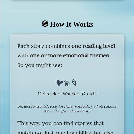
🧭 How It Works
Each story combines
one reading level
with
one or more emotional themes
.
So you might see:
🐦💫🌀
Mid reader · Wonder · Growth
Perfect for a child ready for richer vocabulary who's curious
about change and possibility.
This way, you can find stories that
match not just reading ability, but also