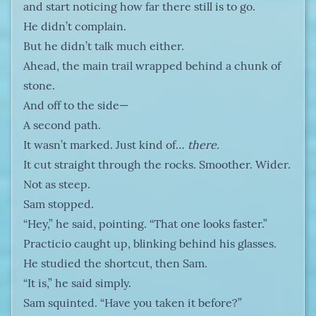
and start noticing how far there still is to go.
He didn’t complain.
But he didn’t talk much either.
Ahead, the main trail wrapped behind a chunk of
stone.
And off to the side—
A second path.
It wasn’t marked. Just kind of…
there.
It cut straight through the rocks. Smoother. Wider.
Not as steep.
Sam stopped.
“Hey,” he said, pointing. “That one looks faster.”
Practicio caught up, blinking behind his glasses.
He studied the shortcut, then Sam.
“It is,” he said simply.
Sam squinted. “Have you taken it before?”