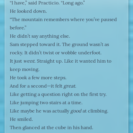
“I have,” said Practicio. “Long ago.”
He looked down.
“The mountain remembers where you’ve paused
before.”
He didn’t say anything else.
Sam stepped toward it. The ground wasn’t as
rocky. It didn’t twist or wobble underfoot.
It just
went
. Straight up. Like it wanted him to
keep moving.
He took a few more steps.
And for a second—it felt
great
.
Like getting a question right on the first try.
Like jumping two stairs at a time.
Like maybe he was actually
good
at climbing.
He smiled.
Then glanced at the cube in his hand.