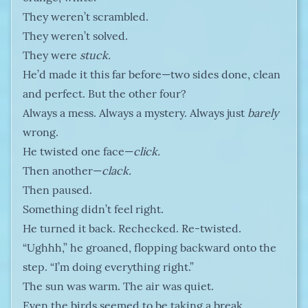
They weren’t scrambled.
They weren’t solved.
They were
stuck.
He’d made it this far before—two sides done, clean
and perfect. But the other four?
Always a mess. Always a mystery. Always just
barely
wrong.
He twisted one face—
click.
Then another—
clack.
Then paused.
Something didn’t feel right.
He turned it back. Rechecked. Re-twisted.
“Ughhh,” he groaned, flopping backward onto the
step. “I’m doing everything right.”
The sun was warm. The air was quiet.
Even the birds seemed to be taking a break.