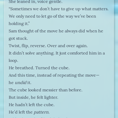
She leaned in, voice gentle.
“Sometimes we don’t have to give up what matters.
We only need to let go of the way we’ve been
holding it.”
Sam thought of the move he always did when he
got stuck.
Twist, flip, reverse. Over and over again.
It didn’t solve anything. It just comforted him in a
loop.
He breathed. Turned the cube.
And this time, instead of repeating the move—
he
undid
it.
The cube looked messier than before.
But inside, he felt lighter.
He hadn’t left the cube.
He’d left the
pattern.