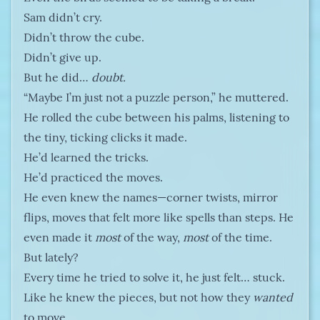
Sam didn’t cry.
Didn’t throw the cube.
Didn’t give up.
But he did…
doubt.
“Maybe I’m just not a puzzle person,” he muttered.
He rolled the cube between his palms, listening to
the tiny, ticking clicks it made.
He’d learned the tricks.
He’d practiced the moves.
He even knew the names—corner twists, mirror
flips, moves that felt more like spells than steps. He
even made it
most
of the way,
most
of the time.
But lately?
Every time he tried to solve it, he just felt… stuck.
Like he knew the pieces, but not how they
wanted
to move.