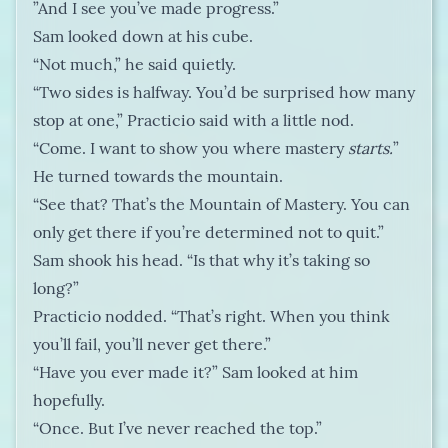
”And I see you’ve made progress.”
Sam looked down at his cube.
“Not much,” he said quietly.
“Two sides is halfway. You’d be surprised how many
stop at one,” Practicio said with a little nod.
“Come. I want to show you where mastery
starts.
”
He turned towards the mountain.
“See that? That’s the Mountain of Mastery. You can
only get there if you’re determined not to quit.”
Sam shook his head. “Is that why it’s taking so
long?”
Practicio nodded. “That’s right. When you think
you’ll fail, you’ll never get there.”
“Have you ever made it?” Sam looked at him
hopefully.
“Once. But I’ve never reached the top.”