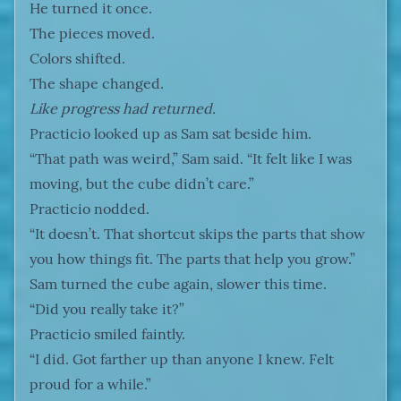
He turned it once.
The pieces moved.
Colors shifted.
The shape changed.
Like progress had returned.
Practicio looked up as Sam sat beside him.
“That path was weird,” Sam said. “It felt like I was
moving, but the cube didn’t care.”
Practicio nodded.
“It doesn’t. That shortcut skips the parts that show
you how things fit. The parts that help you grow.”
Sam turned the cube again, slower this time.
“Did you really take it?”
Practicio smiled faintly.
“I did. Got farther up than anyone I knew. Felt
proud for a while.”