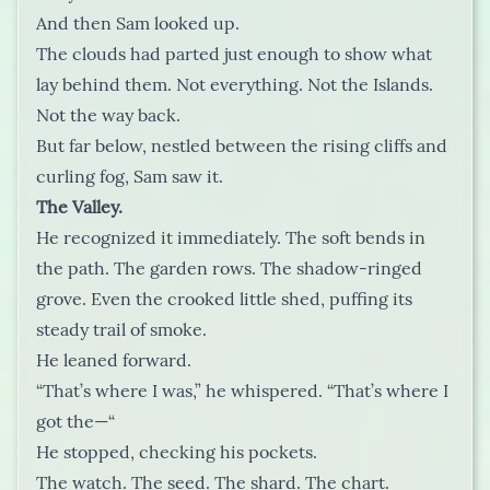
And then Sam looked up.
The clouds had parted just enough to show what
lay behind them. Not everything. Not the Islands.
Not the way back.
But far below, nestled between the rising cliffs and
curling fog, Sam saw it.
The Valley.
He recognized it immediately. The soft bends in
the path. The garden rows. The shadow-ringed
grove. Even the crooked little shed, puffing its
steady trail of smoke.
He leaned forward.
“That’s where I was,” he whispered. “That’s where I
got the—“
He stopped, checking his pockets.
The watch. The seed. The shard. The chart.