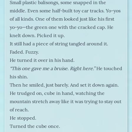
Small plastic balisongs, some snapped in the
middle. Even some half-built toy car tracks. Yo-yos
of all kinds. One of them looked just like his first
yo-yo—the green one with the cracked cap. He
knelt down. Picked it up.
It still had a piece of string tangled around it.
Faded. Fuzzy.
He turned it over in his hand.
“This one gave me a bruise. Right here.”
He touched
his shin.
Then he smiled, just barely. And set it down again.
He trudged on, cube in hand, watching the
mountain stretch away like it was trying to stay out
of reach.
He stopped.
Turned the cube once.