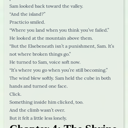
Sam looked back toward the valley.
“And the island?”
Practicio smiled.
“Where you land when you think you’ve failed.”
He looked at the mountain above them.
“But the Elsebeneath isn’t a punishment, Sam. It’s
not where broken things go.”
He turned to Sam, voice soft now.
“It’s where you go when you’re still becoming.”
The wind blew softly. Sam held the cube in both
hands and turned one face.
Click.
Something inside him clicked, too.
And the climb wasn’t over.
But it felt a little less lonely.