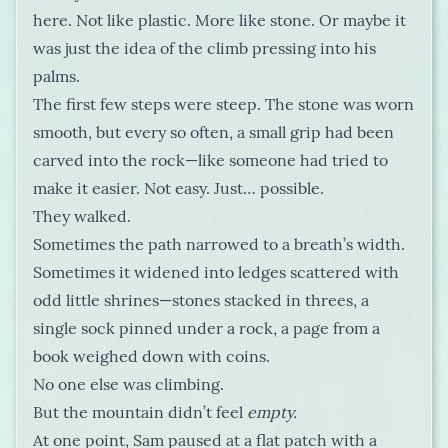
here. Not like plastic. More like stone. Or maybe it
was just the idea of the climb pressing into his
palms.
The first few steps were steep. The stone was worn
smooth, but every so often, a small grip had been
carved into the rock—like someone had tried to
make it easier. Not easy. Just… possible.
They walked.
Sometimes the path narrowed to a breath’s width.
Sometimes it widened into ledges scattered with
odd little shrines—stones stacked in threes, a
single sock pinned under a rock, a page from a
book weighed down with coins.
No one else was climbing.
But the mountain didn’t feel
empty.
At one point, Sam paused at a flat patch with a