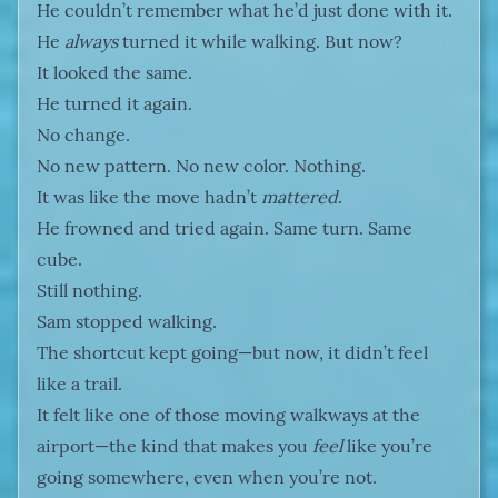
He couldn’t remember what he’d just done with it.
He
always
turned it while walking. But now?
It looked the same.
He turned it again.
No change.
No new pattern. No new color. Nothing.
It was like the move hadn’t
mattered
.
He frowned and tried again. Same turn. Same
cube.
Still nothing.
Sam stopped walking.
The shortcut kept going—but now, it didn’t feel
like a trail.
It felt like one of those moving walkways at the
airport—the kind that makes you
feel
like you’re
going somewhere, even when you’re not.