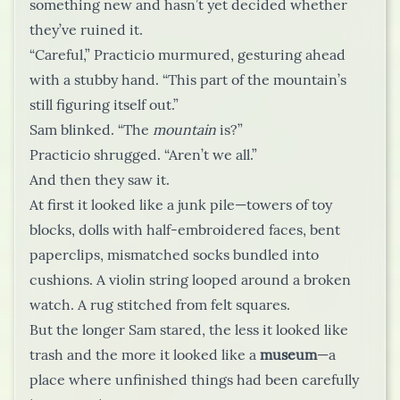
something new and hasn’t yet decided whether
they’ve ruined it.
“Careful,” Practicio murmured, gesturing ahead
with a stubby hand. “This part of the mountain’s
still figuring itself out.”
Sam blinked. “The
mountain
is?”
Practicio shrugged. “Aren’t we all.”
And then they saw it.
At first it looked like a junk pile—towers of toy
blocks, dolls with half-embroidered faces, bent
paperclips, mismatched socks bundled into
cushions. A violin string looped around a broken
watch. A rug stitched from felt squares.
But the longer Sam stared, the less it looked like
trash and the more it looked like a
museum
—a
place where unfinished things had been carefully