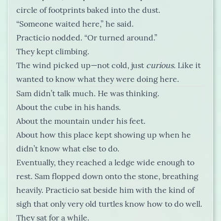
circle of footprints baked into the dust.
“Someone waited here,” he said.
Practicio nodded. “Or turned around.”
They kept climbing.
The wind picked up—not cold, just
curious.
Like it
wanted to know what they were doing here.
Sam didn’t talk much. He was thinking.
About the cube in his hands.
About the mountain under his feet.
About how this place kept showing up when he
didn’t know what else to do.
Eventually, they reached a ledge wide enough to
rest. Sam flopped down onto the stone, breathing
heavily. Practicio sat beside him with the kind of
sigh that only very old turtles know how to do well.
They sat for a while.