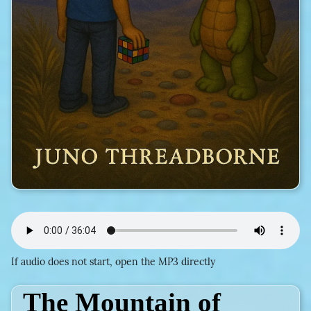
If audio does not start, open the MP3 directly
The Mountain of