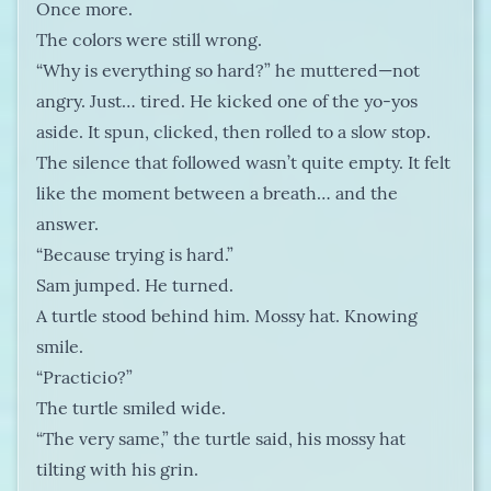
Once more.
The colors were still wrong.
“Why is everything so hard?” he muttered—not
angry. Just… tired. He kicked one of the yo-yos
aside. It spun, clicked, then rolled to a slow stop.
The silence that followed wasn’t quite empty. It felt
like the moment between a breath… and the
answer.
“Because trying is hard.”
Sam jumped. He turned.
A turtle stood behind him. Mossy hat. Knowing
smile.
“Practicio?”
The turtle smiled wide.
“The very same,” the turtle said, his mossy hat
tilting with his grin.