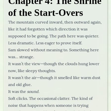
Chapter 4: The Shrine
of the Start-Overs
The mountain curved inward, then outward again,
like it had forgotten which direction it was
supposed to be going. The path here was quieter.
Less dramatic. Less eager to prove itself.
Sam slowed without meaning to. Something here
was… strange.
It wasn’t the view—though the clouds hung lower
now, like sleepy thoughts.
It wasn’t the air—though it smelled like warm dust
and old glue.
It was the
sound.
Soft clicks. The occasional clatter. The kind of
noise that happens when someone is trying