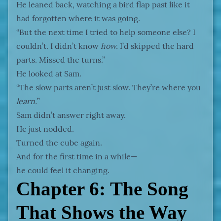
He leaned back, watching a bird flap past like it
had forgotten where it was going.
“But the next time I tried to help someone else? I
couldn’t. I didn’t know
how.
I’d skipped the hard
parts. Missed the turns.”
He looked at Sam.
“The slow parts aren’t just slow. They’re where you
learn.
”
Sam didn’t answer right away.
He just nodded.
Turned the cube again.
And for the first time in a while—
he could feel it changing.
Chapter 6: The Song
That Shows the Way