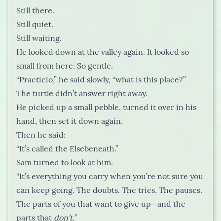
Still there.
Still quiet.
Still waiting.
He looked down at the valley again. It looked so
small from here. So gentle.
“Practicio,” he said slowly, “what is this place?”
The turtle didn’t answer right away.
He picked up a small pebble, turned it over in his
hand, then set it down again.
Then he said:
“It’s called the Elsebeneath.”
Sam turned to look at him.
“It’s everything you carry when you’re not sure you
can keep going. The doubts. The tries. The pauses.
The parts of you that want to give up—and the
parts that
don’t.
”