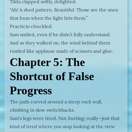
Tilda clapped softly, delighted.
“Ah! A shed pattern. Beautiful. Those are the ones
that hum when the light hits them.”
Practicio chuckled.
Sam smiled, even if he didn’t fully understand.
And as they walked on, the wind behind them
rustled like applause made of scissors and glue.
Chapter 5: The
Shortcut of False
Progress
The path curved around a steep rock wall,
climbing in slow switchbacks.
Sam’s legs were tired. Not
hurting
, really—just that
kind of tired where you stop looking at the view