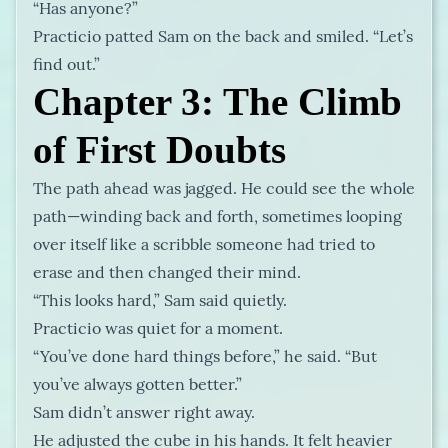
“Has anyone?”
Practicio patted Sam on the back and smiled. “Let’s
find out.”
Chapter 3: The Climb
of First Doubts
The path ahead was jagged. He could see the whole
path—winding back and forth, sometimes looping
over itself like a scribble someone had tried to
erase and then changed their mind.
“This looks hard,” Sam said quietly.
Practicio was quiet for a moment.
“You’ve done hard things before,” he said. “But
you’ve always gotten better.”
Sam didn’t answer right away.
He adjusted the cube in his hands. It felt heavier