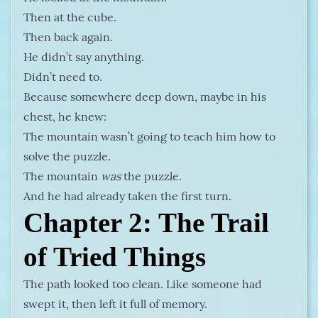
Then at the cube.
Then back again.
He didn’t say anything.
Didn’t need to.
Because somewhere deep down, maybe in his
chest, he knew:
The mountain wasn’t going to teach him how to
solve the puzzle.
The mountain
was
the puzzle.
And he had already taken the first turn.
Chapter 2: The Trail
of Tried Things
The path looked too clean. Like someone had
swept it, then left it full of memory.