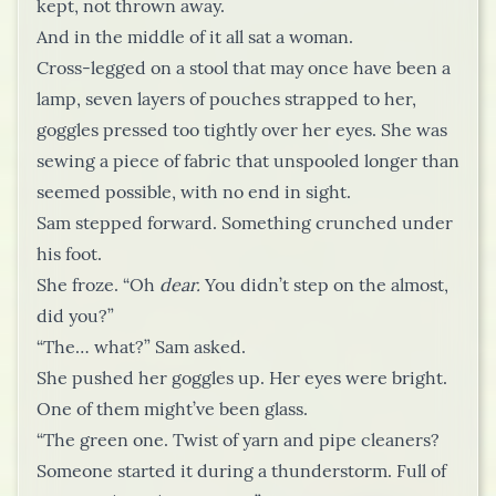
kept, not thrown away.
And in the middle of it all sat a woman.
Cross-legged on a stool that may once have been a
lamp, seven layers of pouches strapped to her,
goggles pressed too tightly over her eyes. She was
sewing a piece of fabric that unspooled longer than
seemed possible, with no end in sight.
Sam stepped forward. Something crunched under
his foot.
She froze. “Oh
dear.
You didn’t step on the almost,
did you?”
“The… what?” Sam asked.
She pushed her goggles up. Her eyes were bright.
One of them might’ve been glass.
“The green one. Twist of yarn and pipe cleaners?
Someone started it during a thunderstorm. Full of