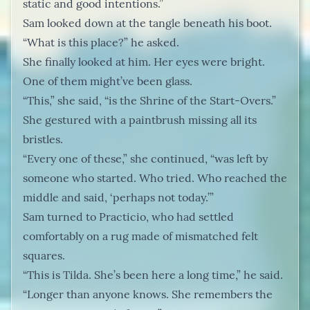
static and good intentions.”
Sam looked down at the tangle beneath his boot.
“What is this place?” he asked.
She finally looked at him. Her eyes were bright.
One of them might’ve been glass.
“This,” she said, “is the Shrine of the Start-Overs.”
She gestured with a paintbrush missing all its
bristles.
“Every one of these,” she continued, “was left by
someone who started. Who tried. Who reached the
middle and said, ‘perhaps not today.’”
Sam turned to Practicio, who had settled
comfortably on a rug made of mismatched felt
squares.
“This is Tilda. She’s been here a long time,” he said.
“Longer than anyone knows. She remembers the