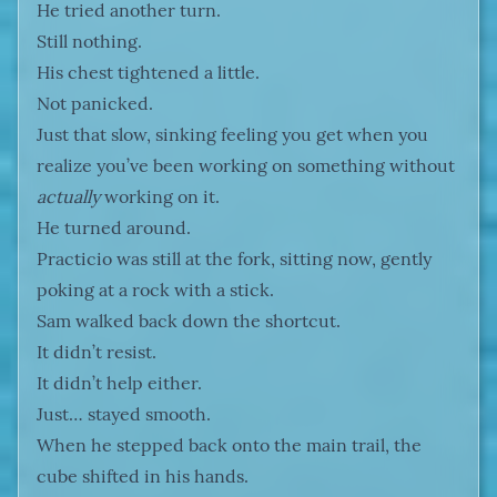
He tried another turn.
Still nothing.
His chest tightened a little.
Not panicked.
Just that slow, sinking feeling you get when you
realize you’ve been working on something without
actually
working on it.
He turned around.
Practicio was still at the fork, sitting now, gently
poking at a rock with a stick.
Sam walked back down the shortcut.
It didn’t resist.
It didn’t help either.
Just… stayed smooth.
When he stepped back onto the main trail, the
cube shifted in his hands.