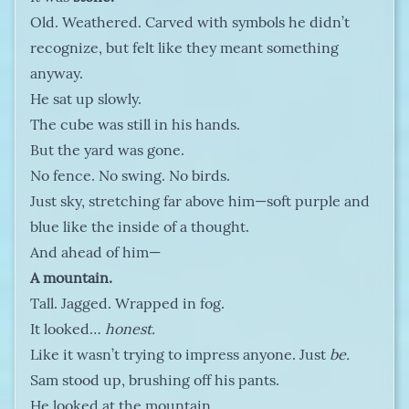
Old. Weathered. Carved with symbols he didn’t
recognize, but felt like they meant something
anyway.
He sat up slowly.
The cube was still in his hands.
But the yard was gone.
No fence. No swing. No birds.
Just sky, stretching far above him—soft purple and
blue like the inside of a thought.
And ahead of him—
A mountain.
Tall. Jagged. Wrapped in fog.
It looked…
honest.
Like it wasn’t trying to impress anyone. Just
be.
Sam stood up, brushing off his pants.
He looked at the mountain.