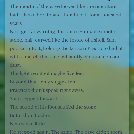
The mouth of the cave looked like the mountain
had taken a breath and then held it for a thousand
years.
No sign. No warning. Just an opening of smooth
stone, half-curved like the inside of a shell. Sam
peered into it, holding the lantern Practicio had lit
with a match that smelled faintly of cinnamon and
dust.
The light reached maybe five feet.
Beyond that—only suggestion.
Practicio didn’t speak right away.
Sam stepped forward.
The sound of his foot scuffed the stone.
But it didn’t echo.
Not even a little.
He stepped again. The same. The cave didn’t seem