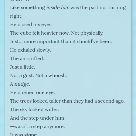
Like something
inside him
was the part not turning
right.
He closed his eyes.
The cube felt heavier now. Not physically.
Just… more important than it should’ve been.
He exhaled slowly.
The air shifted.
Just a little.
Not a gust. Not a whoosh.
A
nudge.
He opened one eye.
The trees looked taller than they had a second ago.
The sky looked wider.
And the step under him—
—wasn’t a step anymore.
It was
stone.