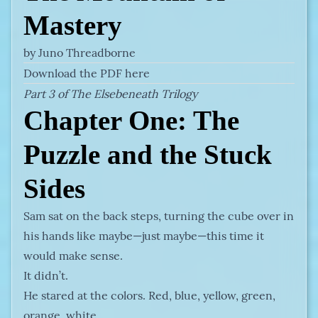
Mastery
by Juno Threadborne
Download the PDF here
Part 3 of The Elsebeneath Trilogy
Chapter One: The
Puzzle and the Stuck
Sides
Sam sat on the back steps, turning the cube over in
his hands like maybe—just maybe—this time it
would make sense.
It didn’t.
He stared at the colors. Red, blue, yellow, green,
orange, white.