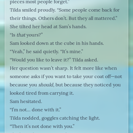
pieces most people forget.”
Tilda smiled proudly. “Some people come back for
their things. Others don’t. But they all mattered.”
She tilted her head at Sam’s hands.
“Is
that
yours?”
Sam looked down at the cube in his hands.
“Yeah,” he said quietly. “It’s mine.”
“Would you like to leave it?” Tilda asked.
Her question wasn’t sharp. It felt more like when
someone asks if you want to take your coat off—not
because you
should,
but because they noticed you
looked tired from carrying it.
Sam hesitated.
“I’m not… done with it.”
Tilda nodded, goggles catching the light.
“Then it’s not done with you.”